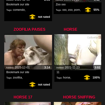
Bookmark our site
Zoo xxx
comendo
,
xxx
,
zoo
,
porn
,
55%
Tags:
Tags:
not rated
vaca
,
zoofilia
,
ZOOFILIA PAISES
HORSE
PERMITIDOS
2025-12-01
3:14
2021-11-23
3:02
Added:
Added:
Bookmark our site
11
zoofilia
,
horse
,
100%
Tags:
Tags:
not rated
paises
,
permitidos
,
HORSE 17
HORSE SNIFFING
AMATEUR