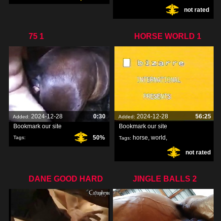
not rated
gangbang
,
porn
,
hombres
,
yeguas
,
75 1
HORSE WORLD 1
2024-12-28
0:30
2024-12-28
56:25
Added:
Added:
Bookmark our site
Bookmark our site
50%
horse
,
world
,
Tags:
Tags:
not rated
DANE GOOD HARD
JINGLE BALLS 2
FUCKING AND
BEASTFORUM