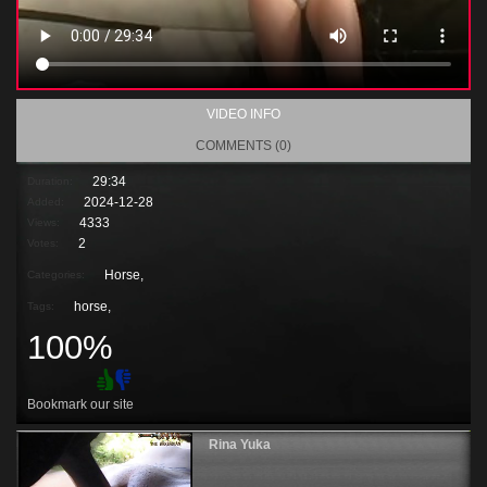
VIDEO INFO
COMMENTS (0)
29:34
Duration:
2024-12-28
Added:
4333
Views:
2
Votes:
Horse,
Categories:
horse
,
Tags:
100%
Bookmark our site
Rina Yuka