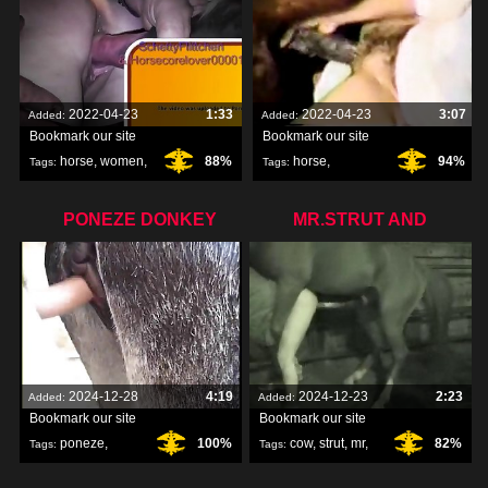
2022-04-23
1:33
2022-04-23
3:07
Added:
Added:
Bookmark our site
Bookmark our site
horse
,
women
,
88%
horse
,
94%
Tags:
Tags:
PONEZE DONKEY
MR.STRUT AND
COW POKE
2024-12-28
4:19
2024-12-23
2:23
Added:
Added:
Bookmark our site
Bookmark our site
poneze
,
100%
cow
,
strut
,
mr
,
82%
Tags:
Tags:
donkey
,