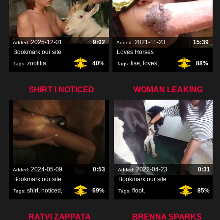
2025-12-01
9:02
2021-11-23
15:39
Added:
Added:
Bookmark our site
Loves Horses
zoofilia
,
40%
lise
,
loves
,
88%
Tags:
Tags:
artozof
,
horses
,
SHIRT I NOTICED
WOMAN LEAKING
THAT WHEN SHE
POOL OF HORSE
2024-05-09
0:53
2022-04-23
0:31
Added:
Added:
Bookmark our site
Bookmark our site
shirt
,
noticed
,
69%
floot
,
85%
Tags:
Tags:
squatted
,
throbbing
,
keeps
,
RATVI ZAPPATA
BRENNA SPARKS