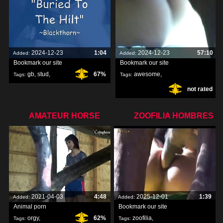
2024-12-23
1:04
2024-12-23
57:10
Added:
Added:
Bookmark our site
Bookmark our site
gb
,
stud
,
67%
awesome
,
Tags:
Tags:
not rated
brunette
,
full
,
AMATEUR HORSE
ZOOFILIA HOMBRES
PORN GANGBANG
YEGUAS
2021-04-03
4:48
2025-12-01
1:39
Added:
Added:
Animal porn
Bookmark our site
orgy
,
62%
zoofilia
,
Tags:
Tags: