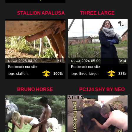
STALLION APALUSA
THREE LARGE
BLACK MEN AND
TWO
2026-04-20
1:11
2024-05-09
3:14
Added:
Added:
Bookmark our site
Bookmark our site
stallion
,
100%
three
,
large
,
33%
Tags:
Tags:
apalusa
,
black
,
BRUNO HORSE
PC124 SHY BY NEO
LOVERS 32 J 1