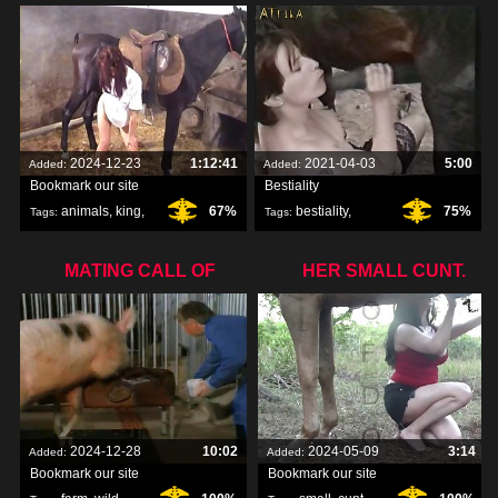
HORSE AMATEUR
PORN
2024-12-23
1:12:41
2021-04-03
5:00
Added:
Added:
Bookmark our site
Bestiality
animals
,
king
,
67%
bestiality
,
75%
Tags:
Tags:
public
,
teen
,
MATING CALL OF
HER SMALL CUNT.
THE WILD FARM
THE MEN HAD
2024-12-28
10:02
2024-05-09
3:14
Added:
Added:
Bookmark our site
Bookmark our site