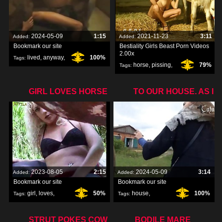
2024-05-09
1:15
2021-11-23
3:11
Added:
Added:
Bookmark our site
Bestiality Girls Beast Porn Videos
2.00x
lived
,
anyway
,
100%
Tags:
horse
,
pissing
,
79%
Tags:
openings
,
bestiality
,
GIRL LOVES HORSE
TO OUR HOUSE. AS I
CUM PART 2
STOOD THERE
2023-08-05
2:15
2024-05-09
3:14
Added:
Added:
Bookmark our site
Bookmark our site
girl
,
loves
,
50%
house
,
100%
Tags:
Tags:
horse
,
watching
,
STRUT POKES COW
BODILE MARE