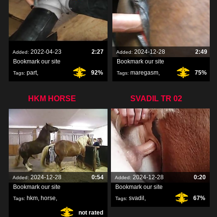
2022-04-23
2:27
2024-12-28
2:49
Added:
Added:
Bookmark our site
Bookmark our site
part
,
92%
maregasm
,
75%
Tags:
Tags:
compilation
,
horse
,
HKM HORSE
SVADIL TR 02
MATING LOW
2024-12-28
0:54
2024-12-28
0:20
Added:
Added:
Bookmark our site
Bookmark our site
hkm
,
horse
,
svadil
,
67%
Tags:
Tags:
not rated
mating
,