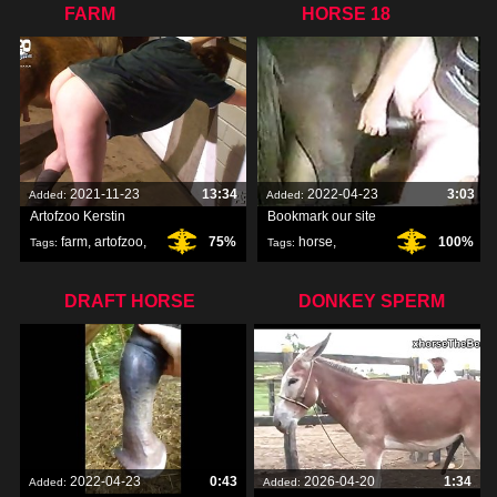
FARM
HORSE 18
2021-11-23
13:34
2022-04-23
3:03
Added:
Added:
Artofzoo Kerstin
Bookmark our site
farm
,
artofzoo
,
75%
horse
,
100%
Tags:
Tags:
kerstin
,
DRAFT HORSE
DONKEY SPERM
2022-04-23
0:43
2026-04-20
1:34
Added:
Added: