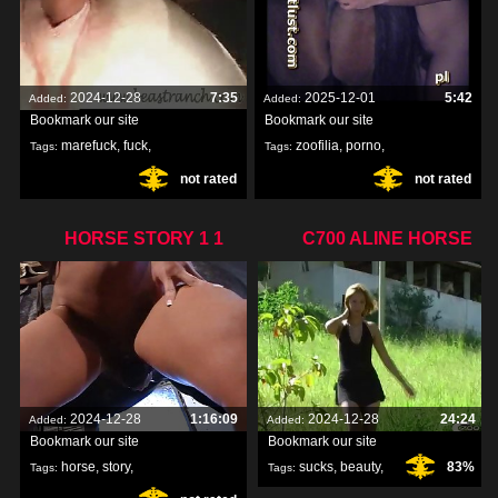
2024-12-28
7:35
2025-12-01
5:42
Added:
Added:
Bookmark our site
Bookmark our site
marefuck
,
fuck
,
zoofilia
,
porno
,
Tags:
Tags:
not rated
not rated
mare
,
sexo
,
HORSE STORY 1 1
C700 ALINE HORSE
BEAUTY SUCKS
2024-12-28
1:16:09
2024-12-28
24:24
Added:
Added:
Bookmark our site
Bookmark our site
horse
,
story
,
sucks
,
beauty
,
83%
Tags:
Tags: