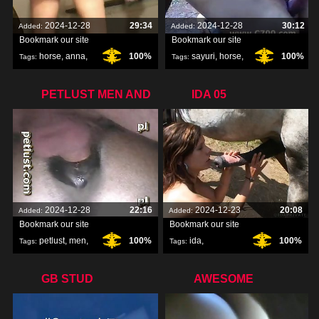
2024-12-28
29:34
2024-12-28
30:12
Added:
Added:
Bookmark our site
Bookmark our site
horse
,
anna
,
100%
sayuri
,
horse
,
100%
Tags:
Tags:
mr
,
PETLUST MEN AND
IDA 05
MARES 3C
2024-12-28
22:16
2024-12-23
20:08
Added:
Added:
Bookmark our site
Bookmark our site
petlust
,
men
,
100%
ida
,
100%
Tags:
Tags:
mares
,
GB STUD
AWESOME
BRUNETTE FULL