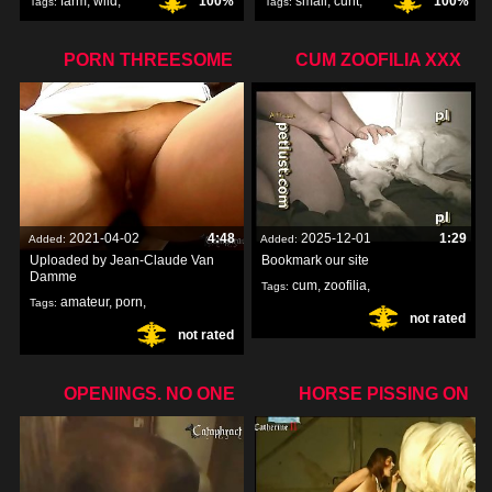
farm
,
wild
,
100%
small
,
cunt
,
100%
Tags:
Tags:
mating
,
men
,
PORN THREESOME
CUM ZOOFILIA XXX
WITH HORSE
2021-04-02
4:48
2025-12-01
1:29
Added:
Added:
Uploaded by Jean-Claude Van
Bookmark our site
Damme
cum
,
zoofilia
,
Tags:
amateur
,
porn
,
Tags:
not rated
xxx
,
not rated
threesome
,
OPENINGS. NO ONE
HORSE PISSING ON
COULD SEE HER
ME