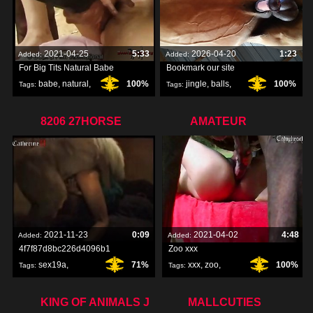
2021-04-25
5:33
2026-04-20
1:23
Added:
Added:
For Big Tits Natural Babe
Bookmark our site
babe
,
natural
,
100%
jingle
,
balls
,
100%
Tags:
Tags:
tits
,
beastforum
,
8206 27HORSE
AMATEUR
SEX19A
CABALLO PORN
CASTING 2
2021-11-23
0:09
2021-04-02
4:48
Added:
Added:
4f7f87d8bc226d4096b1
Zoo xxx
sex19a
,
71%
xxx
,
zoo
,
100%
Tags:
Tags:
casting
,
KING OF ANIMALS J
MALLCUTIES