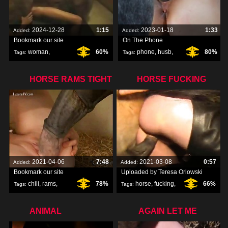
2024-12-28
1:15
2023-01-18
1:33
Added:
Added:
Bookmark our site
On The Phone
woman
,
60%
phone
,
husb
,
80%
Tags:
Tags:
stallion
,
stallionsex
,
talking
,
HORSE RAMS TIGHT
HORSE FUCKING
VAGINA OF A
GIRL
2021-04-06
7:48
2021-03-08
0:57
Added:
Added:
Bookmark our site
Uploaded by Teresa Orlowski
chili
,
rams
,
78%
horse
,
fucking
,
66%
Tags:
Tags:
tight
,
girl
,
ANIMAL
AGAIN LET ME
STALLIONSEX
KNOW AND I'LL BE