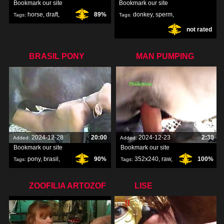
Bookmark our site
Bookmark our site
horse
,
draft
,
89%
donkey
,
sperm
,
Tags:
Tags:
not rated
BRASIL PONY
MAN PUMPING
MARE RAW 352X240
1
2024-12-28
20:00
2024-12-23
2:30
Added:
Added:
Bookmark our site
Bookmark our site
pony
,
brasil
,
90%
352x240
,
raw
,
100%
Tags:
Tags:
mare
,
ZOOFILIA ARTOZOF
LISE