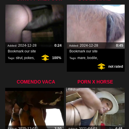
POKE ONE MORE
2024-12-28
0:24
2024-12-28
0:45
Added:
Added:
Bookmark our site
Bookmark our site
strut
,
pokes
,
100%
mare
,
bodile
,
Tags:
Tags:
not rated
cow
,
COMENDO VACA
PORN X HORSE
ZOOFILIA
2025-12-01
2:50
2021-04-03
4:48
Added:
Added: