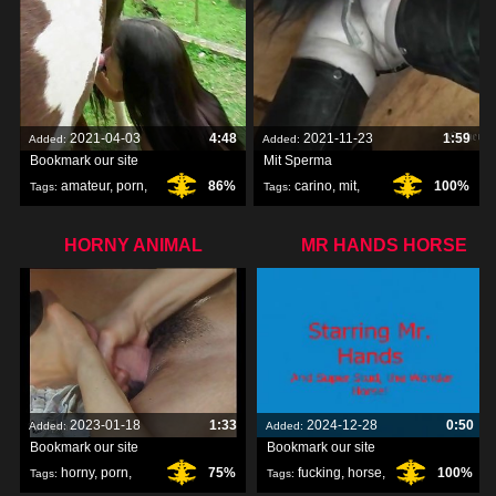
2021-04-03
4:48
2021-11-23
1:59
Added:
Added:
Bookmark our site
Mit Sperma
amateur
,
porn
,
86%
carino
,
mit
,
100%
Tags:
Tags:
french
,
sperma
,
HORNY ANIMAL
MR HANDS HORSE
PORN WITH
FUCKING A MAN
2023-01-18
1:33
2024-12-28
0:50
Added:
Added:
Bookmark our site
Bookmark our site
horny
,
porn
,
75%
fucking
,
horse
,
100%
Tags:
Tags: