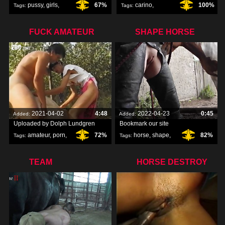
pussy
,
girls
,
67%
carino
,
100%
Tags:
Tags:
pumping
,
missionar
,
FUCK AMATEUR
SHAPE HORSE
HORSE PORN
2021-04-02
4:48
2022-04-23
0:45
Added:
Added:
Uploaded by Dolph Lundgren
Bookmark our site
amateur
,
porn
,
72%
horse
,
shape
,
82%
Tags:
Tags:
fuck
,
TEAM
HORSE DESTROY
WOMAN PUSSY