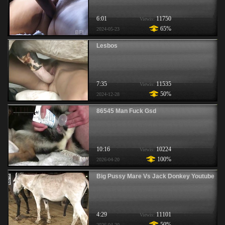
6:01
11750
Viewis:
65%
2024-05-23
Lesbos
7:35
11535
Viewis:
50%
2024-12-28
86545 Man Fuck Gsd
10:16
10224
Viewis:
100%
2026-04-20
Big Pussy Mare Vs Jack Donkey Youtube
4:29
11101
Viewis:
50%
2026-04-20