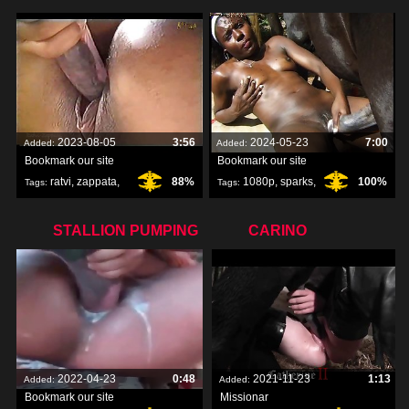
GULOSA PART 6
1080P
2023-08-05
3:56
2024-05-23
7:00
Added:
Added:
Bookmark our site
Bookmark our site
ratvi
,
zappata
,
88%
1080p
,
sparks
,
100%
Tags:
Tags:
gulosa
,
brenna
,
STALLION PUMPING
CARINO
GIRLS PUSSY
2022-04-23
0:48
2021-11-23
1:13
Added:
Added:
Bookmark our site
Missionar