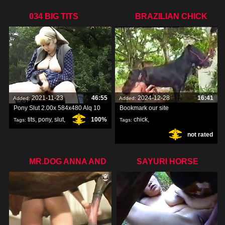
brunette
,
hands
,
034 BIG TITS
BRAZILIAN CHICK
AND SMALL
2021-11-23
46:55
2024-12-28
16:41
Added:
Added:
Pony Slut 2.00x 584x480 Alq 10
Bookmark our site
tits
,
pony
,
slut
,
100%
chick
,
Tags:
Tags:
not rated
brazilian
,
small
,
MR.DOG ANNA AND
SAYURI HORSE
THE HORSE