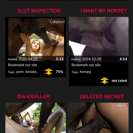
hard
,
amateur
,
SLUT INSPECTION
I WANT MY HORSEY
NATALIE BROOKS
2021-04-25
5:33
2024-12-28
4:14
Added:
Added:
Bookmark our site
Bookmark our site
porn
,
brooks
,
75%
horsey
,
Tags:
Tags:
not rated
natalie
,
IDA KNULLAR
DELETED SECRET
XHAMSTER ANIMAL