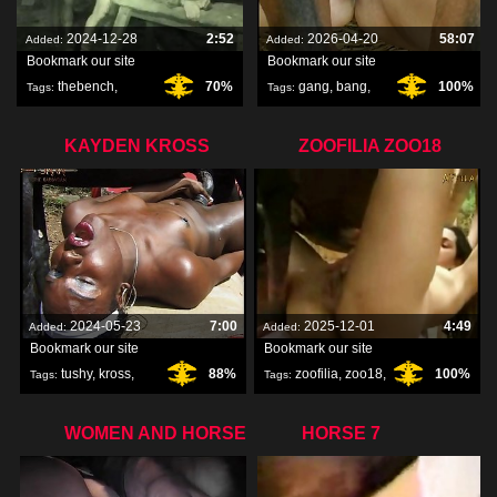
2024-12-28
2:52
2026-04-20
58:07
Added:
Added:
Bookmark our site
Bookmark our site
thebench
,
70%
gang
,
bang
,
100%
Tags:
Tags:
horse
,
KAYDEN KROSS
ZOOFILIA ZOO18
TUSHY
2024-05-23
7:00
2025-12-01
4:49
Added:
Added:
Bookmark our site
Bookmark our site
tushy
,
kross
,
88%
zoofilia
,
zoo18
,
100%
Tags:
Tags:
kayden
,
WOMEN AND HORSE
HORSE 7