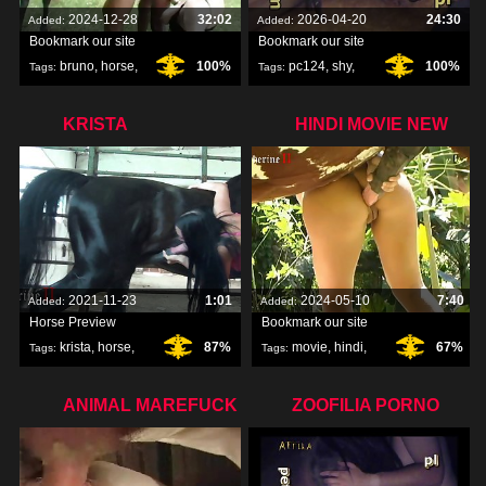
2024-12-28
32:02
2026-04-20
24:30
Added:
Added:
Bookmark our site
Bookmark our site
bruno
,
horse
,
100%
pc124
,
shy
,
100%
Tags:
Tags:
lovers
,
neo
,
KRISTA
HINDI MOVIE NEW
MOVIE
2021-11-23
1:01
2024-05-10
7:40
Added:
Added:
Horse Preview
Bookmark our site
krista
,
horse
,
87%
movie
,
hindi
,
67%
Tags:
Tags:
preview
,
ANIMAL MAREFUCK
ZOOFILIA PORNO
MAN FUCK MARE
SEXO