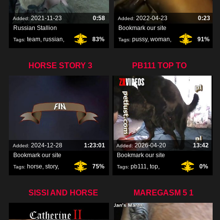
2021-11-23
0:58
2022-04-23
0:23
Added:
Added:
Russian Stallion
Bookmark our site
team
,
russian
,
83%
pussy
,
woman
,
91%
Tags:
Tags:
stallion
,
destroy
,
HORSE STORY 3
PB111 TOP TO
BOTTOM
2024-12-28
1:23:01
2026-04-20
13:42
Added:
Added:
Bookmark our site
Bookmark our site
horse
,
story
,
75%
pb111
,
top
,
0%
Tags:
Tags:
SISSI AND HORSE
MAREGASM 5 1
COMPILATION