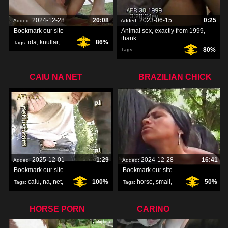
2024-12-28
20:08
2023-06-15
0:25
Added:
Added:
Bookmark our site
Animal sex, exactly from 1999,
thank
ida
,
knullar
,
86%
Tags:
80%
Tags:
CAIU NA NET
BRAZILIAN CHICK
ZOOFILIA
AND SMALL
2025-12-01
1:29
2024-12-28
16:41
Added:
Added:
Bookmark our site
Bookmark our site
caiu
,
na
,
net
,
100%
horse
,
small
,
50%
Tags:
Tags:
chick
,
HORSE PORN
CARINO
FRENCH PXXX