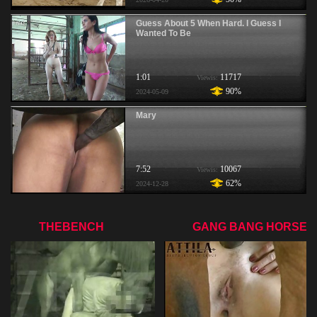
Guess About 5 When Hard. I Guess I
Wanted To Be
1:01
11717
Viewis:
90%
2024-05-09
Mary
7:52
10067
Viewis:
62%
2024-12-28
THEBENCH
GANG BANG HORSE
1T PART PONY