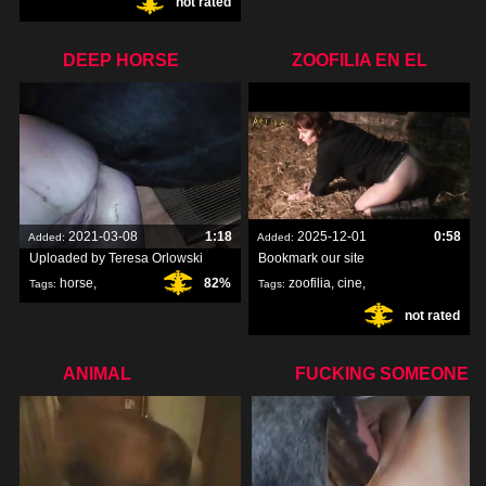
not rated
horse
,
DEEP HORSE
ZOOFILIA EN EL
PENETRATION
CINE
2021-03-08
1:18
2025-12-01
0:58
Added:
Added:
Uploaded by Teresa Orlowski
Bookmark our site
horse
,
82%
zoofilia
,
cine
,
Tags:
Tags:
not rated
penetration
,
ANIMAL
FUCKING SOMEONE
STALLIONSEX
ELSE WIFE
STALLION DO