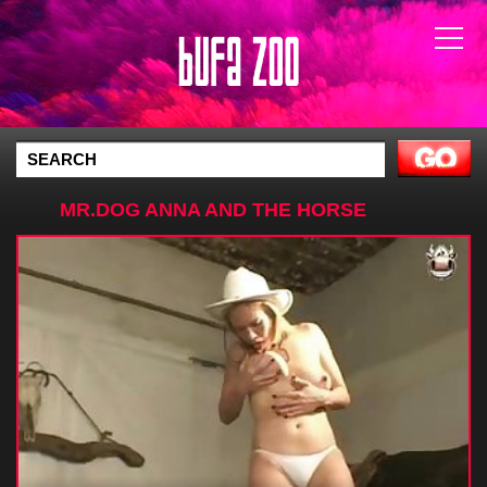
MR.DOG ANNA AND THE HORSE