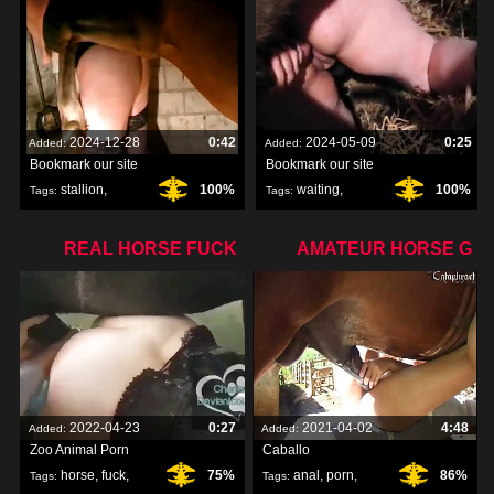
STALLION DO
2024-12-28
0:42
2024-05-09
0:25
Added:
Added:
Bookmark our site
Bookmark our site
stallion
,
100%
waiting
,
100%
Tags:
Tags:
stallionsex
,
woman
,
REAL HORSE FUCK
AMATEUR HORSE G
HARD WITH HELP
PORN ANAL
2022-04-23
0:27
2021-04-02
4:48
Added:
Added:
Zoo Animal Porn
Caballo
horse
,
fuck
,
75%
anal
,
porn
,
86%
Tags:
Tags: